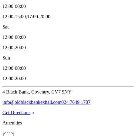
12:00-00:00
12:00-15:00;17:00-20:00
Sat
12:00-00:00
12:00-20:00
Sun
12:00-00:00
12:00-20:00
4 Black Bank, Coventry, CV7 9NY
info@oldblackbankexhall.com
024 7649 1787
Get Directions
Amenities