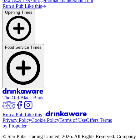
024 7649 1787
info@oldblackbankexhall.com
Run a Pub Like this
Opening Times
Food Service Times
The Old Black Bank
Run a Pub Like this
Privacy Policy
Cookie Policy
Terms of Use
Offers Terms
by Propeller
© Star Pubs Trading Limited,
2026
. All Rights Reserved. Company