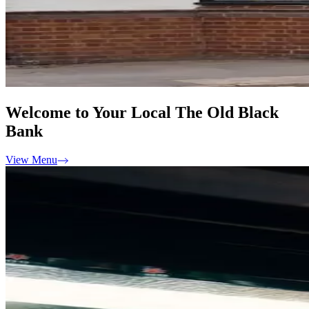
Welcome to Your Local The Old Black
Bank
View Menu