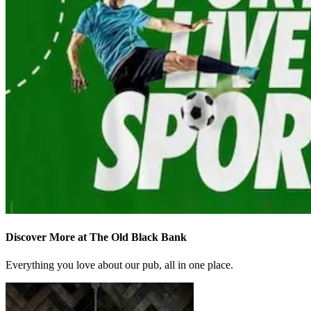
Discover More at The Old Black Bank
Everything you love about our pub, all in one place.