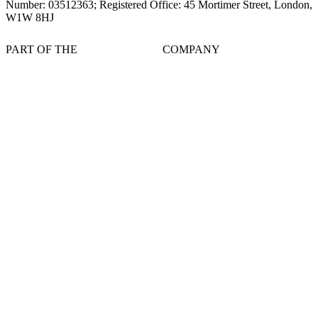
Number: 03512363; Registered Office: 45 Mortimer Street, London,
W1W 8HJ
PART OF THE
COMPANY