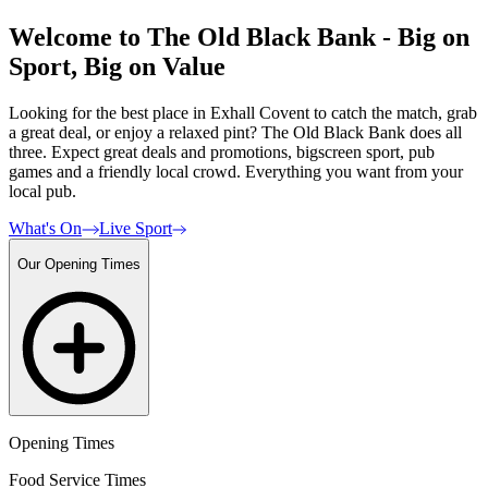
Welcome to The Old Black Bank - Big on
Sport, Big on Value
Looking for the best place in Exhall Covent to catch the match, grab
a great deal, or enjoy a relaxed pint? The Old Black Bank does all
three. Expect great deals and promotions, bigscreen sport, pub
games and a friendly local crowd. Everything you want from your
local pub.
What's On
Live Sport
Our Opening Times
Opening Times
Food Service Times