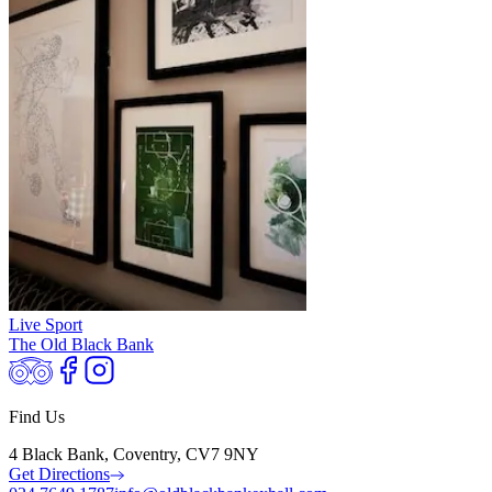
Live Sport
The Old Black Bank
Find Us
4 Black Bank, Coventry, CV7 9NY
Get Directions