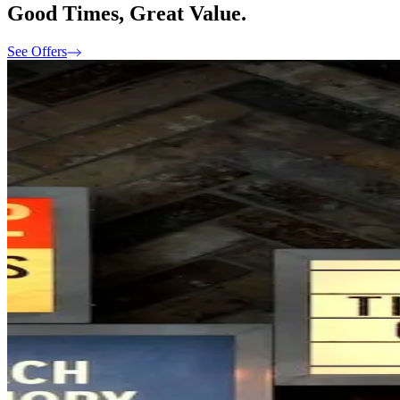
Good Times, Great Value.
See Offers