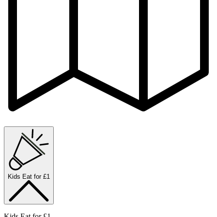
Kids Eat for £1
Kids Eat for £1