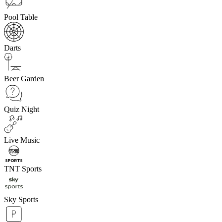
Pool Table
Darts
Beer Garden
Quiz Night
Live Music
TNT Sports
Sky Sports