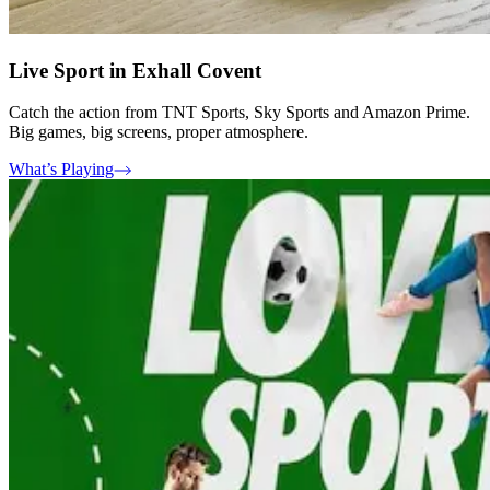
Live Sport in Exhall Covent
Catch the action from TNT Sports, Sky Sports and Amazon Prime.
Big games, big screens, proper atmosphere.
What’s Playing