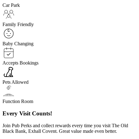
Car Park
Family Friendly
Baby Changing
Accepts Bookings
Pets Allowed
Function Room
Every Visit Counts!
Join Pub Perks and collect rewards every time you visit The Old
Black Bank, Exhall Covent. Great value made even better.