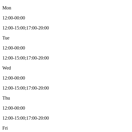
Mon
12:00-00:00
12:00-15:00;17:00-20:00
Tue
12:00-00:00
12:00-15:00;17:00-20:00
Wed
12:00-00:00
12:00-15:00;17:00-20:00
Thu
12:00-00:00
12:00-15:00;17:00-20:00
Fri