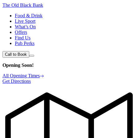
The Old Black Bank
Food & Drink
Live Sport
What’s On
Offers
Find Us
Pub Perks
Call to Book
Opening Soon!
All Opening Times
Get Directions