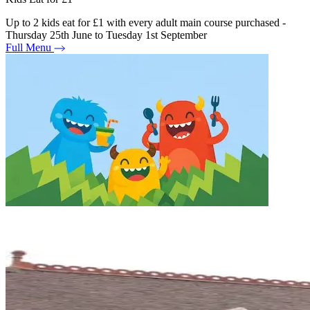
Up to 2 kids eat for £1 with every adult main course purchased -
Thursday 25th June to Tuesday 1st September
Full Menu