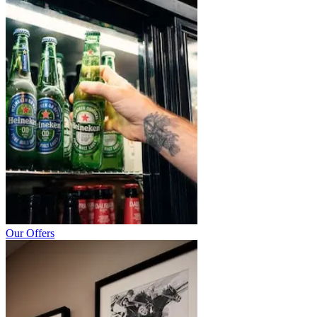
Our Offers