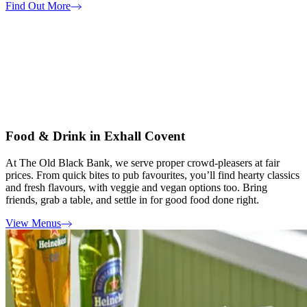
Find Out More
Food & Drink in Exhall Covent
At The Old Black Bank, we serve proper crowd-pleasers at fair
prices. From quick bites to pub favourites, you’ll find hearty classics
and fresh flavours, with veggie and vegan options too. Bring
friends, grab a table, and settle in for good food done right.
View Menus