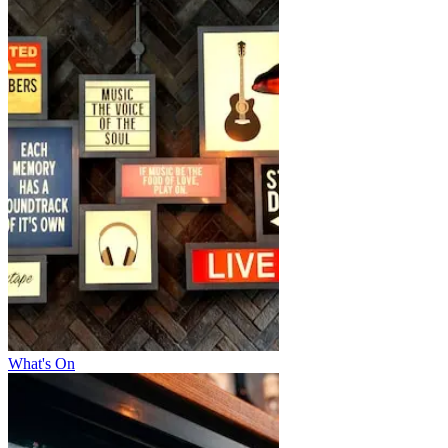
What's On