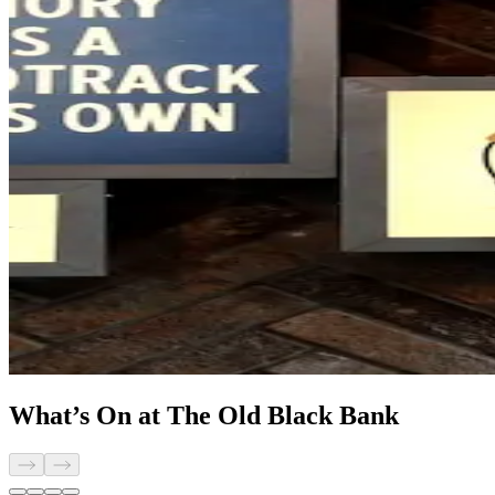
What’s On at The Old Black Bank