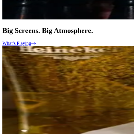
Big Screens. Big Atmosphere.
What’s Playing