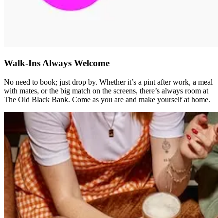
Walk-Ins Always Welcome
No need to book; just drop by. Whether it’s a pint after work, a meal
with mates, or the big match on the screens, there’s always room at
The Old Black Bank. Come as you are and make yourself at home.