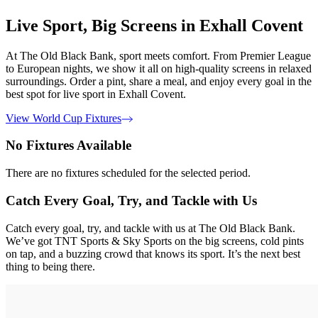
Live Sport, Big Screens in Exhall Covent
At The Old Black Bank, sport meets comfort. From Premier League
to European nights, we show it all on high-quality screens in relaxed
surroundings. Order a pint, share a meal, and enjoy every goal in the
best spot for live sport in Exhall Covent.
View World Cup Fixtures
No Fixtures Available
There are no fixtures scheduled for the selected period.
Catch Every Goal, Try, and Tackle with Us
Catch every goal, try, and tackle with us at The Old Black Bank.
We’ve got TNT Sports & Sky Sports on the big screens, cold pints
on tap, and a buzzing crowd that knows its sport. It’s the next best
thing to being there.