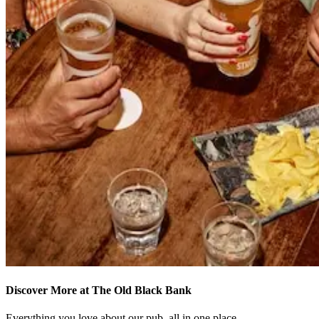
Discover More at The Old Black Bank
Everything you love about our pub, all in one place.