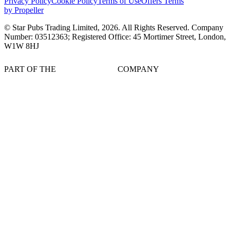
Privacy Policy
Cookie Policy
Terms of Use
Offers Terms
by Propeller
© Star Pubs Trading Limited,
2026
. All Rights Reserved. Company
Number: 03512363; Registered Office: 45 Mortimer Street, London,
W1W 8HJ
PART OF THE
COMPANY