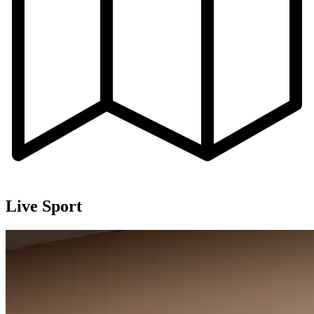
Live Sport