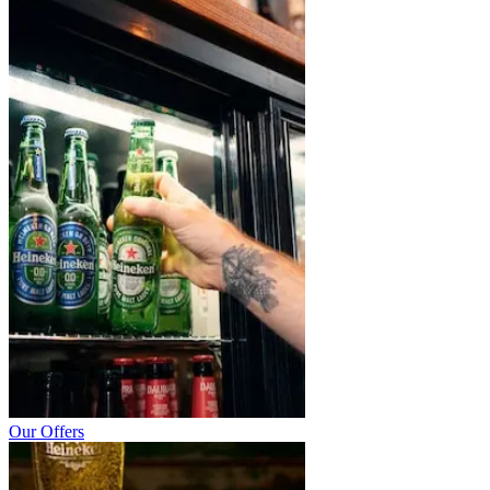
Our Offers