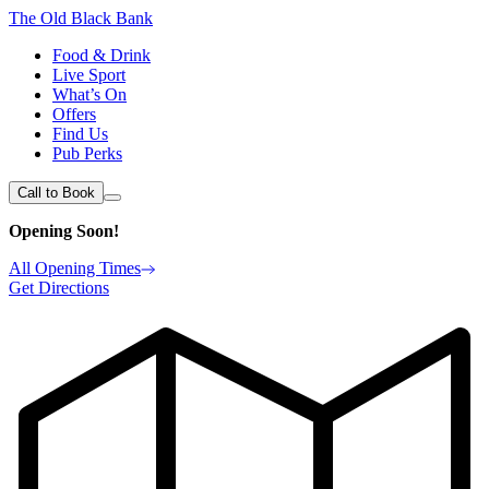
The Old Black Bank
Food & Drink
Live Sport
What’s On
Offers
Find Us
Pub Perks
Call to Book
Opening Soon!
All Opening Times
Get Directions