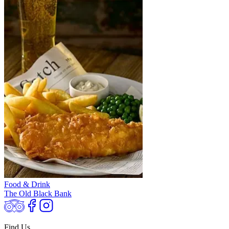
Food & Drink
The Old Black Bank
Find Us