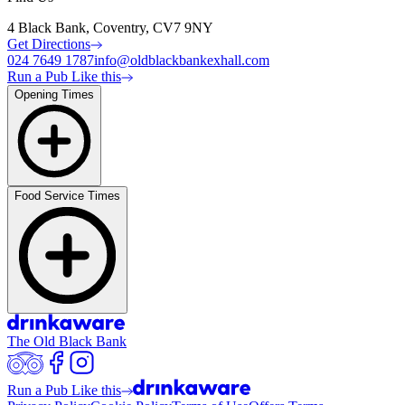
4 Black Bank, Coventry, CV7 9NY
Get Directions
024 7649 1787
info@oldblackbankexhall.com
Run a Pub Like this
Opening Times
Food Service Times
The Old Black Bank
Run a Pub Like this