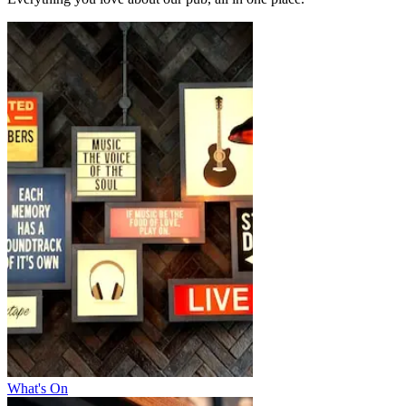
What's On